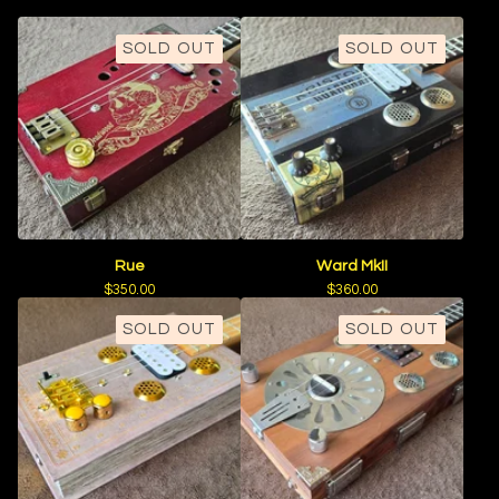
SOLD OUT
SOLD OUT
Rue
Ward MkII
$
350.00
$
360.00
SOLD OUT
SOLD OUT