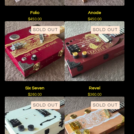
Folio
Anode
$
450.00
$
450.00
SOLD OUT
SOLD OUT
Six Seven
Revel
$
260.00
$
360.00
SOLD OUT
SOLD OUT