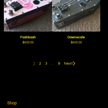
Fashbash
Downscale
$
400.00
$
400.00
1
2
3
…
8
Next
Shop