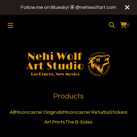
Follow me on Bluesky! 🦋 @nehiwolfart.com
0
Products
All
Mooncaster Originals
Mooncaster Refurbs
Stickers
Art Prints
The B-Sides