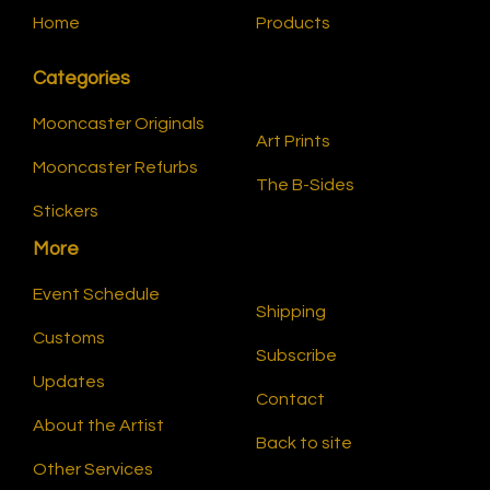
Home
Products
Categories
Mooncaster Originals
Art Prints
Mooncaster Refurbs
The B-Sides
Stickers
More
Event Schedule
Shipping
Customs
Subscribe
Updates
Contact
About the Artist
Back to site
Other Services