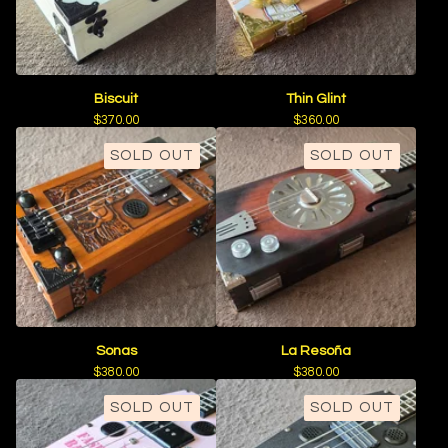
Biscuit
Thin Glint
$
370.00
$
360.00
SOLD OUT
SOLD OUT
Sonas
La Resoña
$
380.00
$
380.00
SOLD OUT
SOLD OUT