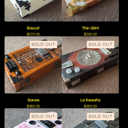
Biscuit
Thin Glint
$
370.00
$
360.00
SOLD OUT
SOLD OUT
Sonas
La Resoña
$
380.00
$
380.00
SOLD OUT
SOLD OUT