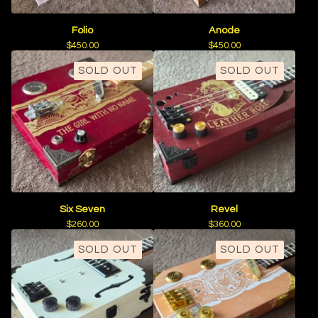
Folio
Anode
$
450.00
$
450.00
SOLD OUT
SOLD OUT
Six Seven
Revel
$
260.00
$
360.00
SOLD OUT
SOLD OUT