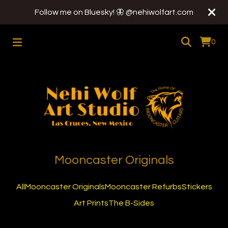
Follow me on Bluesky! 🦋 @nehiwolfart.com
0
Mooncaster Originals
All
Mooncaster Originals
Mooncaster Refurbs
Stickers
Art Prints
The B-Sides