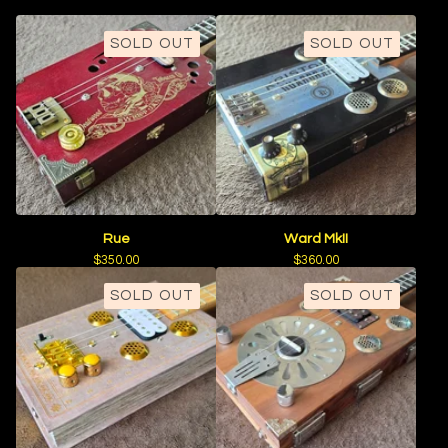
SOLD OUT
SOLD OUT
Rue
Ward MkII
$
350.00
$
360.00
SOLD OUT
SOLD OUT