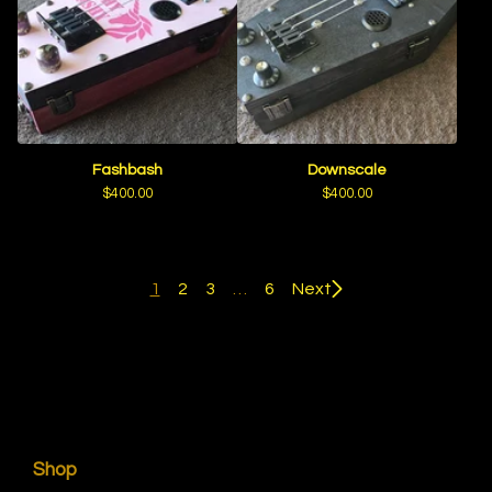
Fashbash
Downscale
$
400.00
$
400.00
1
2
3
…
6
Next
Shop