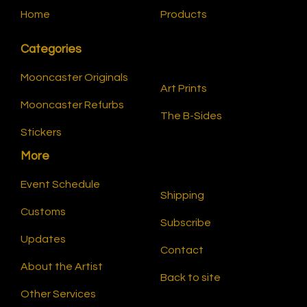
Home
Products
Categories
Mooncaster Originals
Art Prints
Mooncaster Refurbs
The B-Sides
Stickers
More
Event Schedule
Shipping
Customs
Subscribe
Updates
Contact
About the Artist
Back to site
Other Services