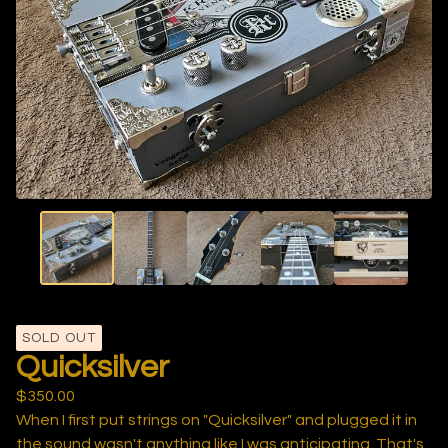
SOLD OUT
Quicksilver
$
350.00
When I first put strings on "Quicksilver" and plugged it in
the sound wasn't anything like I was anticipating. That's