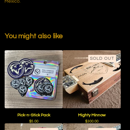
Mexico.
You might also like
SOLD OUT
Pick-n-Stick Pack
Mighty Minnow
$
5.00
$
300.00