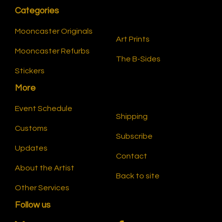
Categories
Mooncaster Originals
Art Prints
Mooncaster Refurbs
The B-Sides
Stickers
More
Event Schedule
Shipping
Customs
Subscribe
Updates
Contact
About the Artist
Back to site
Other Services
Follow us