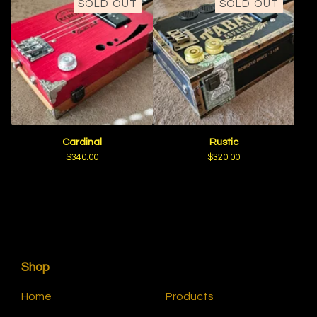
SOLD OUT
SOLD OUT
Cardinal
Rustic
$
340.00
$
320.00
Shop
Home
Products