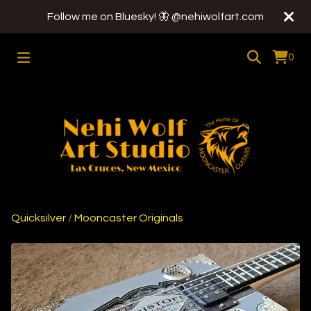
Follow me on Bluesky! 🦋 @nehiwolfart.com
0
Quicksilver
/
Mooncaster Originals