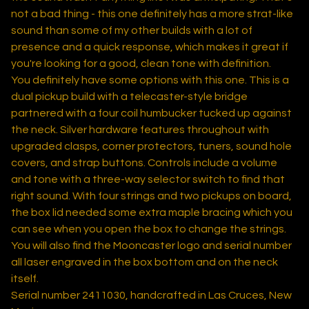
not a bad thing - this one definitely has a more strat-like
sound than some of my other builds with a lot of
presence and a quick response, which makes it great if
you're looking for a good, clean tone with definition.
You definitely have some options with this one. This is a
dual pickup build with a telecaster-style bridge
partnered with a four coil humbucker tucked up against
the neck. Silver hardware features throughout with
upgraded clasps, corner protectors, tuners, sound hole
covers, and strap buttons. Controls include a volume
and tone with a three-way selector switch to find that
right sound. With four strings and two pickups on board,
the box lid needed some extra maple bracing which you
can see when you open the box to change the strings.
You will also find the Mooncaster logo and serial number
all laser engraved in the box bottom and on the neck
itself.
Serial number 2411030, handcrafted in Las Cruces, New