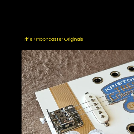
Trifle
/
Mooncaster Originals