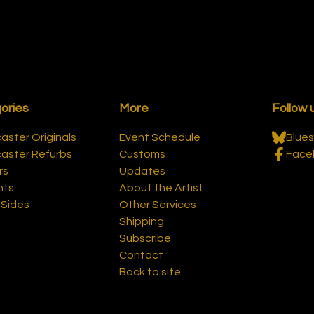
ories
More
Follow 
ster Originals
Event Schedule
Blues
aster Refurbs
Customs
Face
rs
Updates
nts
About the Artist
-Sides
Other Services
Shipping
Subscribe
Contact
Back to site