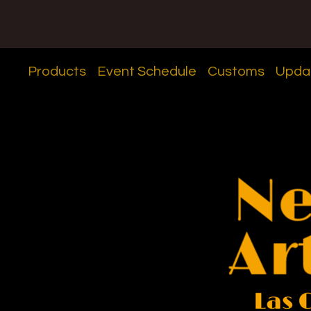
Products
Event Schedule
Customs
Upda