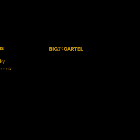
us
ky
book