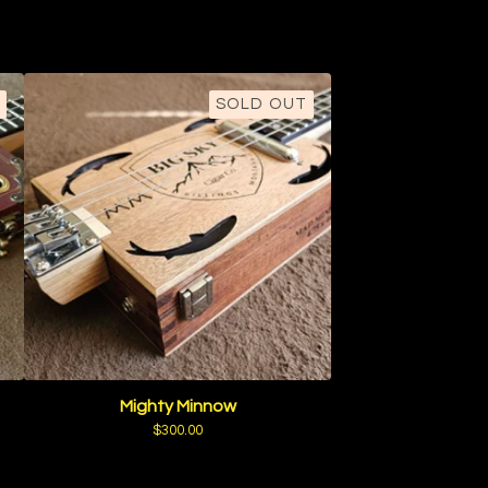
SOLD OUT
Mighty Minnow
$
300.00