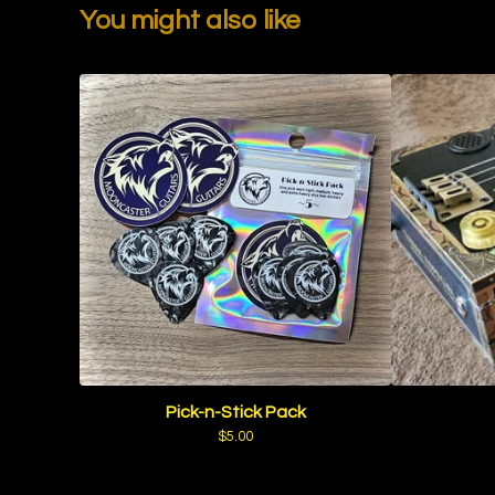
You might also like
Pick-n-Stick Pack
$
5.00