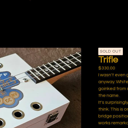
SOLD OUT
Trifle
$
330.00
I wasn't even 
anyway. White
goinked from an 
the name.
It's surprisin
think. This is 
bridge positio
works remarkab