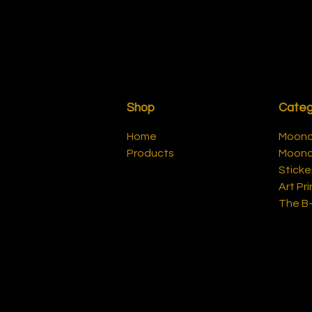
Shop
Categ
Home
Moonca
Products
Moonc
Sticke
Art Pri
The B