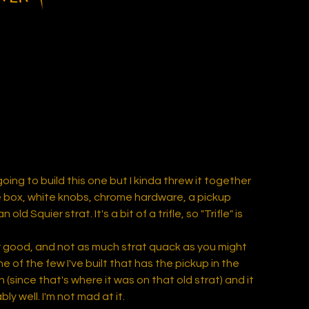
going to build this one but I kinda threw it together
 box, white knobs, chrome hardware, a pickup
old Squier strat. It's a bit of a trifle, so "Trifle" is
gly good, and not as much strat quack as you might
one of the few I've built that has the pickup in the
n (since that's where it was on that old strat) and it
ly well. I'm not mad at it.