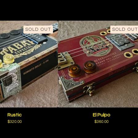
SOLD OUT
SOLD OUT
Rustic
El Pulpo
$
320.00
$
360.00