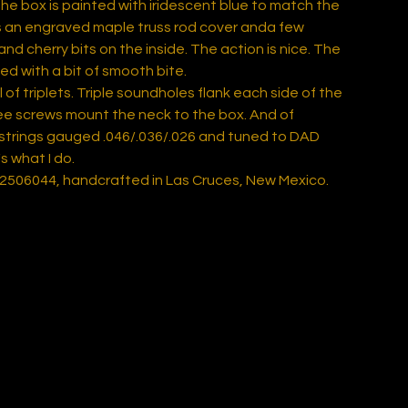
the box is painted with iridescent blue to match the
's an engraved maple truss rod cover anda few
nd cherry bits on the inside. The action is nice. The
ed with a bit of smooth bite.
ull of triplets. Triple soundholes flank each side of the
ree screws mount the neck to the box. And of
 strings gauged .046/.036/.026 and tuned to DAD
s what I do.
 2506044, handcrafted in Las Cruces, New Mexico.