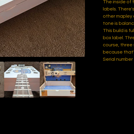
The inside of 
labels. There
other mapley a
tone is balanc
This build is f
box label. Th
course, three
because that'
Serial number