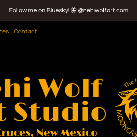
Follow me on Bluesky! 🦋 @nehiwolfart.com
tes
Contact