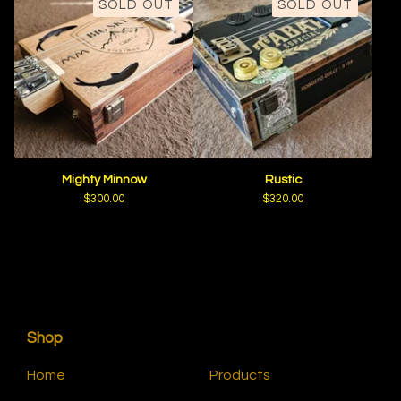
SOLD OUT
SOLD OUT
Mighty Minnow
Rustic
$
300.00
$
320.00
Shop
Home
Products