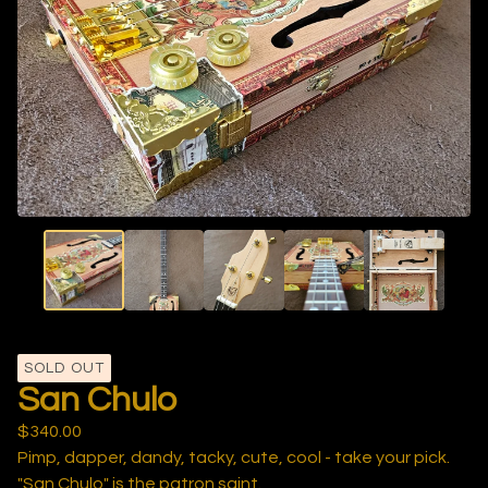
SOLD OUT
San Chulo
$
340.00
Pimp, dapper, dandy, tacky, cute, cool - take your pick.
"San Chulo" is the patron saint.