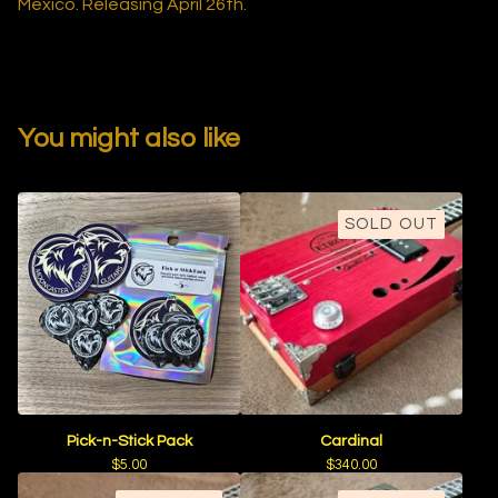
Mexico. Releasing April 26th.
You might also like
SOLD OUT
Pick-n-Stick Pack
Cardinal
$
5.00
$
340.00