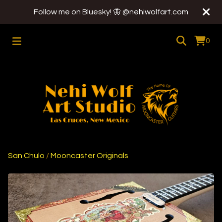
Follow me on Bluesky! 🦋 @nehiwolfart.com
0
San Chulo
/
Mooncaster Originals