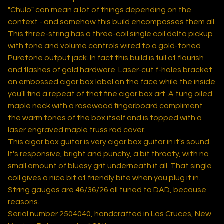
"Chulo" can mean a lot of things depending on the
context - and somehow this build encompasses them all.
This three-string has a three-coil single coil delta pickup
with tone and volume controls wired to a gold-toned
Puretone output jack. In fact this build is full of flourish
and flashes of gold hardware. Laser-cut f-holes bracket
an embossed cigar box label on the face while the inside
you'll find a repeat of that fine cigar box art. A tung oiled
maple neck with a rosewood fingerboard compliment
the warm tones of the box itself and is topped with a
laser engraved maple truss rod cover.
This cigar box guitar is very cigar box guitar in it's sound.
It's responsive, bright and punchy, a bit throaty, with no
small amount of bluesy grit underneath it all. That single
coil gives a nice bit of friendly bite when you plug it in.
String gauges are 46/36/26 all tuned to DAD, because
reasons.
Serial number 2504040, handcrafted in Las Cruces, New