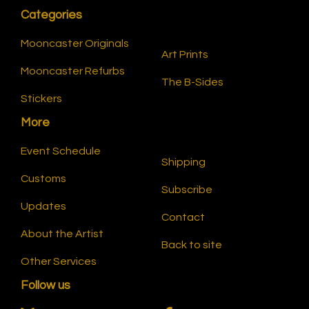
Categories
Mooncaster Originals
Art Prints
Mooncaster Refurbs
The B-Sides
Stickers
More
Event Schedule
Shipping
Customs
Subscribe
Updates
Contact
About the Artist
Back to site
Other Services
Follow us