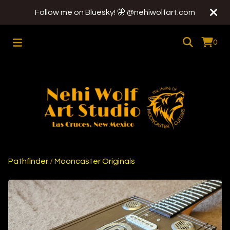
Follow me on Bluesky! 🦋 @nehiwolfart.com
0
Pathfinder
/
Mooncaster Originals