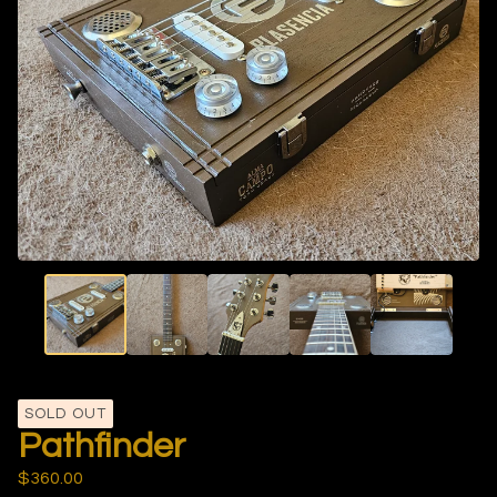
SOLD OUT
Pathfinder
$
360.00