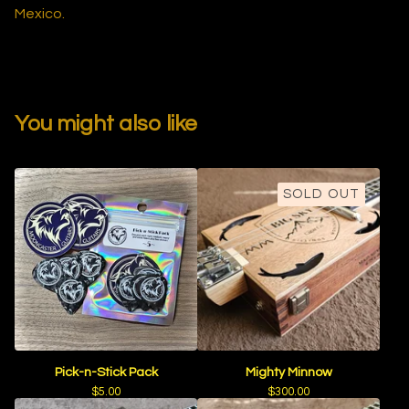
Mexico.
You might also like
SOLD OUT
Pick-n-Stick Pack
Mighty Minnow
$
5.00
$
300.00