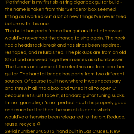
"Pathfinder" is my first six-string cigar box guitar build -
the name is taken from this "Sendero" box seemed
fitting as I worked out a lot of new things I've never tried
before with this one.
This build has parts from other guitars that otherwise
would've never had the chance to sing again. The neck
had a headstock break and has since been repaired,
reshaped, and refurbished. The pickups are from an old
Strat and are wired together in series as a humbucker.
The tuners and some of the electrics are from another
guitar. The hardtail bridge has parts from two different
sources. Of course I built new where it was necessary
and threw it all into a box and tuned it all to open C
because let's just face it, standard guitar tuning sucks.
I'm not gonna lie, it's not perfect - but it is properly good
and much better than the sum of its parts which
would've otherwise been relegated to the bin. Reduce,
reuse, recycle ♻️
Serial number 2405013, hand built in Las Cruces, New