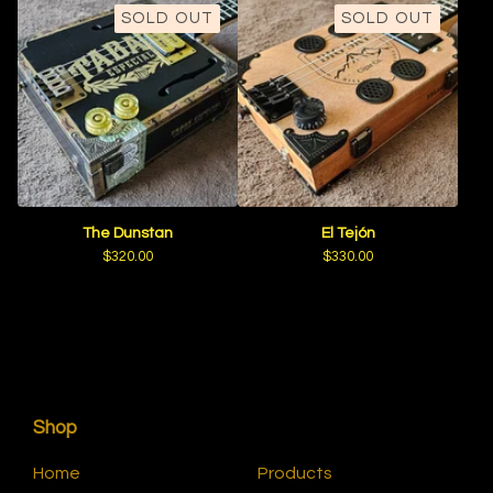
SOLD OUT
SOLD OUT
The Dunstan
El Tejón
$
320.00
$
330.00
Shop
Home
Products