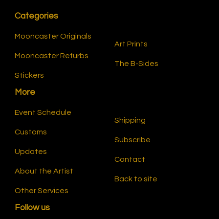
Categories
Mooncaster Originals
Art Prints
Mooncaster Refurbs
The B-Sides
Stickers
More
Event Schedule
Shipping
Customs
Subscribe
Updates
Contact
About the Artist
Back to site
Other Services
Follow us