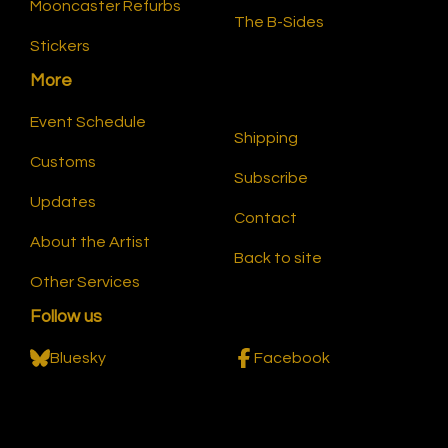
Mooncaster Refurbs
The B-Sides
Stickers
More
Event Schedule
Shipping
Customs
Subscribe
Updates
Contact
About the Artist
Back to site
Other Services
Follow us
Bluesky
Facebook