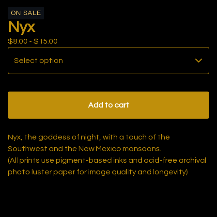
ON SALE
Nyx
$
8.00 -
$
15.00
Add to cart
Nyx, the goddess of night, with a touch of the
Southwest and the New Mexico monsoons.
(All prints use pigment-based inks and acid-free archival
photo luster paper for image quality and longevity)