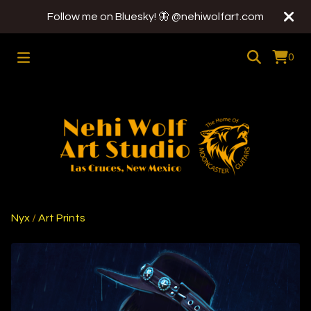
Follow me on Bluesky! 🦋 @nehiwolfart.com
0
Nyx
/
Art Prints