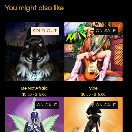
You might also like
SOLD OUT
ON SALE
Be Not Afraid
Vibe
$
8.00 -
$
15.00
$
8.00 -
$
15.00
ON SALE
ON SALE