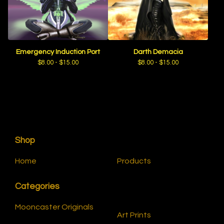
Emergency Induction Port
Darth Demacia
$
8.00 -
$
15.00
$
8.00 -
$
15.00
Shop
Home
Products
Categories
Mooncaster Originals
Art Prints